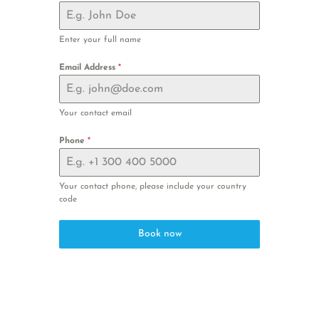
Enter your full name
Email Address
*
Your contact email
Phone
*
Your contact phone, please include your country
code
Book now