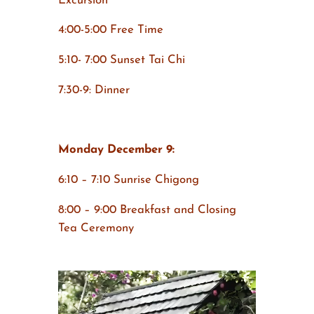
Excursion
4:00-5:00 Free Time
5:10- 7:00 Sunset Tai Chi
7:30-9: Dinner
Monday December 9:
6:10 – 7:10 Sunrise Chigong
8:00 – 9:00 Breakfast and Closing
Tea Ceremony
Video
Player