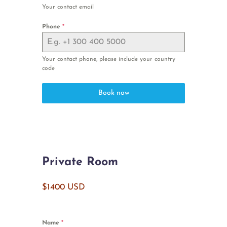
Your contact email
Phone
*
Your contact phone, please include your country
code
Book now
Private Room
$1400 USD
Name
*