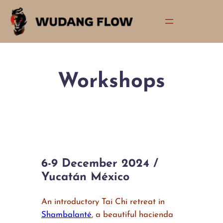
Skip
to
content
Workshops
6-9 December 2024 /
Yucatán México
An introductory Tai Chi retreat in
Shambalanté
, a beautiful hacienda