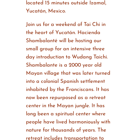
located 15 minutes outside Izamal,
Yucatán, Mexico.
Join us for a weekend of Tai Chi in
the heart of Yucatán. Hacienda
Shambalanté will be hosting our
small group for an intensive three
day introduction to Wudang Taichi.
Shambalante is a 2000 year old
Mayan village that was later turned
into a colonial Spanish settlement
inhabited by the Franciscans. It has
now been repurposed as a retreat
center in the Mayan jungle. It has
long been a spiritual center where
people have lived harmoniously with
nature for thousands of years. The
retreat includes transportation to