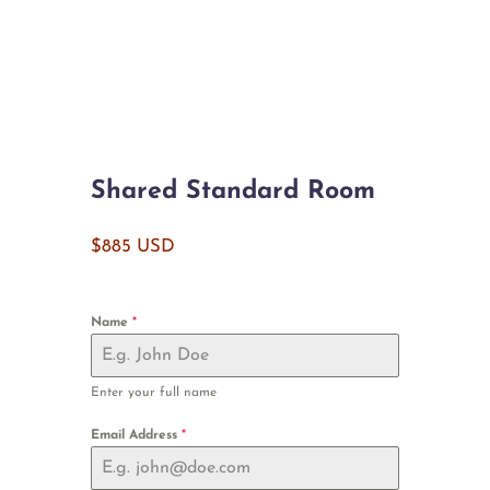
Shared Standard Room
$885 USD
Name
*
Enter your full name
Email Address
*