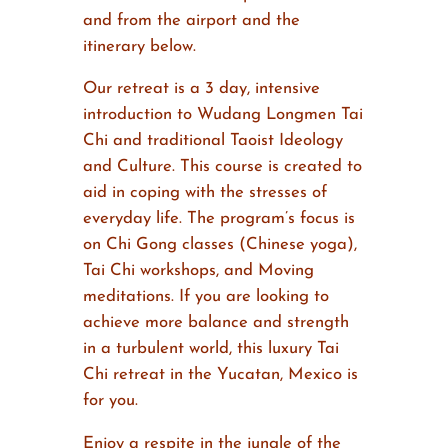
and from the airport and the
itinerary below.
Our retreat is a 3 day, intensive
introduction to Wudang Longmen Tai
Chi and traditional Taoist Ideology
and Culture. This course is created to
aid in coping with the stresses of
everyday life. The program’s focus is
on Chi Gong classes (Chinese yoga),
Tai Chi workshops, and Moving
meditations. If you are looking to
achieve more balance and strength
in a turbulent world, this luxury Tai
Chi retreat in the Yucatan, Mexico is
for you.
Enjoy a respite in the jungle of the