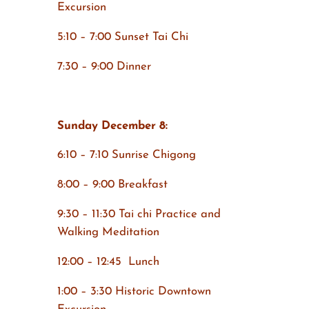
Excursion
5:10 – 7:00 Sunset Tai Chi
7:30 – 9:00 Dinner
Sunday December 8:
6:10 – 7:10 Sunrise Chigong
8:00 – 9:00 Breakfast
9:30 – 11:30 Tai chi Practice and
Walking Meditation
12:00 – 12:45 Lunch
1:00 – 3:30 Historic Downtown