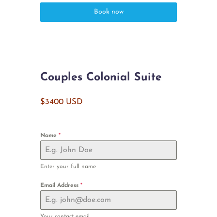
Book now
Couples Colonial Suite
$3400 USD
Name
*
Enter your full name
Email Address
*
Your contact email