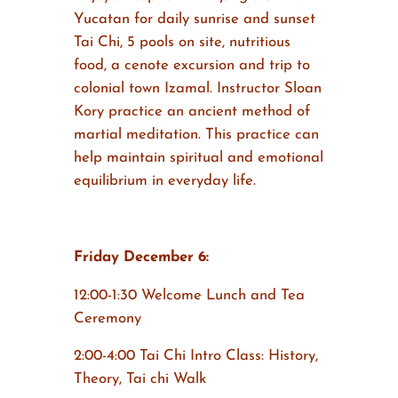
Yucatan for daily sunrise and sunset
Tai Chi, 5 pools on site, nutritious
food, a cenote excursion and trip to
colonial town Izamal. Instructor Sloan
Kory practice an ancient method of
martial meditation. This practice can
help maintain spiritual and emotional
equilibrium in everyday life.
Friday December 6:
12:00-1:30 Welcome Lunch and Tea
Ceremony
2:00-4:00 Tai Chi Intro Class: History,
Theory, Tai chi Walk