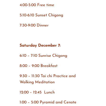
4:00-5:00 Free time
5:10-6:10 Sunset Chigong
7:30-9:00 Dinner
Saturday December 7:
6:10 – 7:10 Sunrise Chigong
8:00 – 9:00 Breakfast
9:30 – 11:30 Tai chi Practice and
Walking Meditation
12:00 – 12:45 Lunch
1:00 – 5:00 Pyramid and Cenote