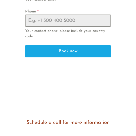
Phone
*
Your contact phone, please include your country
code
Book now
Schedule a call for more information