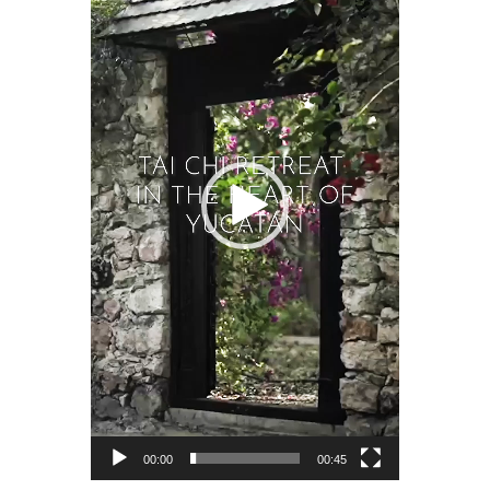
00:00
00:45