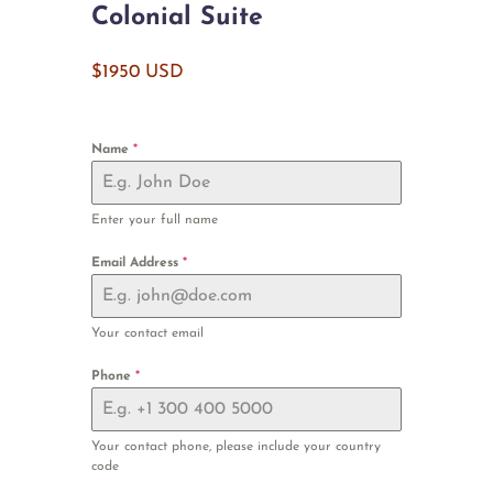
Colonial Suite
$1950 USD
Name
*
Enter your full name
Email Address
*
Your contact email
Phone
*
Your contact phone, please include your country
code