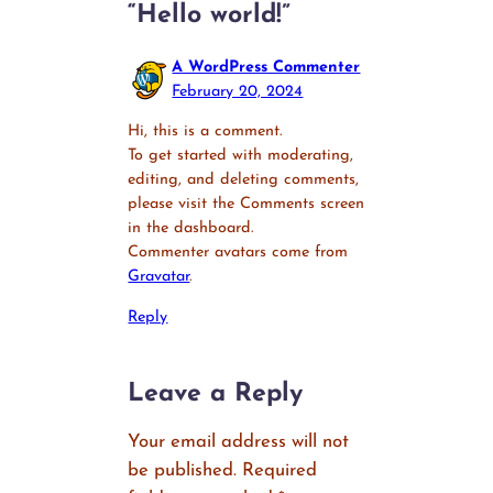
“Hello world!”
A WordPress Commenter
February 20, 2024
Hi, this is a comment.
To get started with moderating,
editing, and deleting comments,
please visit the Comments screen
in the dashboard.
Commenter avatars come from
Gravatar
.
Reply
Leave a Reply
Your email address will not
be published.
Required