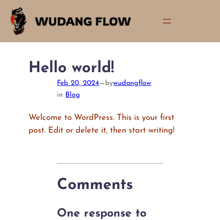
Skip
to
content
Hello world!
—
Feb 20, 2024
by
wudangflow
in
Blog
Welcome to WordPress. This is your first
post. Edit or delete it, then start writing!
Comments
One response to