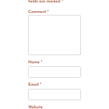
fields are marked
*
Comment
*
Name
*
Email
*
Website